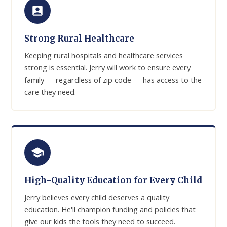
Strong Rural Healthcare
Keeping rural hospitals and healthcare services
strong is essential. Jerry will work to ensure every
family — regardless of zip code — has access to the
care they need.
High-Quality Education for Every Child
Jerry believes every child deserves a quality
education. He'll champion funding and policies that
give our kids the tools they need to succeed.