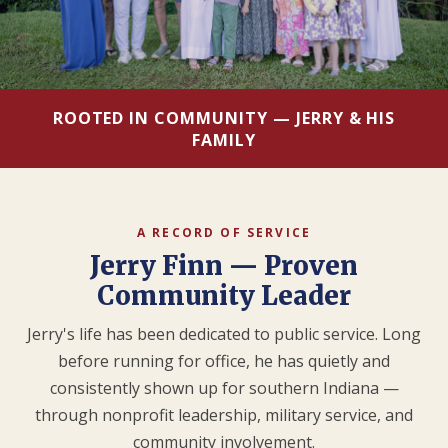
ROOTED IN COMMUNITY — JERRY & HIS
FAMILY
A RECORD OF SERVICE
Jerry Finn — Proven
Community Leader
Jerry's life has been dedicated to public service. Long
before running for office, he has quietly and
consistently shown up for southern Indiana —
through nonprofit leadership, military service, and
community involvement.