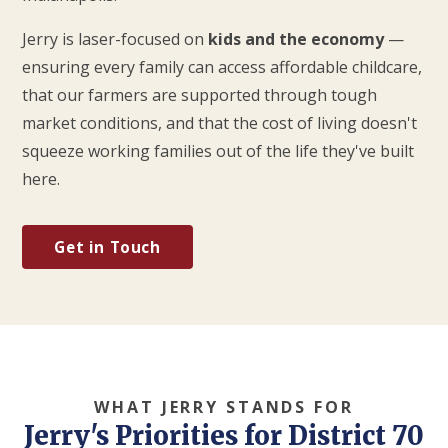
Jerry is laser-focused on
kids and the economy
—
ensuring every family can access affordable childcare,
that our farmers are supported through tough
market conditions, and that the cost of living doesn't
squeeze working families out of the life they've built
here.
Get in Touch
WHAT JERRY STANDS FOR
Jerry's Priorities for District 70