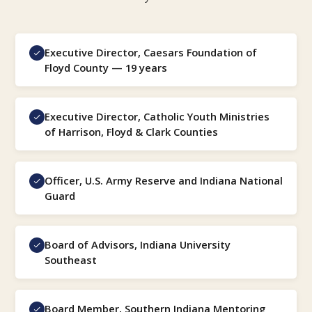
Executive Director, Caesars Foundation of
Floyd County — 19 years
Executive Director, Catholic Youth Ministries
of Harrison, Floyd & Clark Counties
Officer, U.S. Army Reserve and Indiana National
Guard
Board of Advisors, Indiana University
Southeast
Board Member, Southern Indiana Mentoring