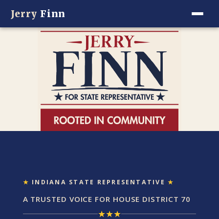
Jerry
Finn
★
INDIANA STATE REPRESENTATIVE
★
A TRUSTED VOICE FOR HOUSE DISTRICT 70
★
★
★