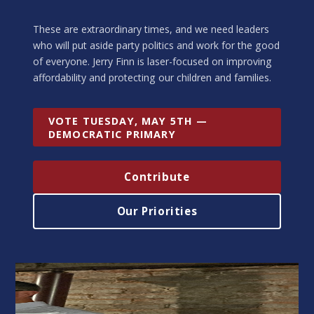
These are extraordinary times, and we need leaders
who will put aside party politics and work for the good
of everyone. Jerry Finn is laser-focused on improving
affordability and protecting our children and families.
VOTE TUESDAY, MAY 5TH —
DEMOCRATIC PRIMARY
Contribute
Our Priorities