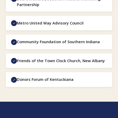
Partnership
Metro United Way Advisory Council
Community Foundation of Southern Indiana
Friends of the Town Clock Church, New Albany
Donors Forum of Kentuckiana