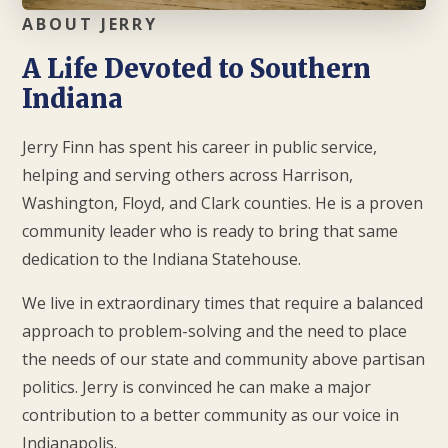
ABOUT JERRY
A Life Devoted to Southern
Indiana
Jerry Finn has spent his career in public service,
helping and serving others across Harrison,
Washington, Floyd, and Clark counties. He is a proven
community leader who is ready to bring that same
dedication to the Indiana Statehouse.
We live in extraordinary times that require a balanced
approach to problem-solving and the need to place
the needs of our state and community above partisan
politics. Jerry is convinced he can make a major
contribution to a better community as our voice in
Indianapolis.