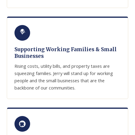
Supporting Working Families & Small
Businesses
Rising costs, utility bills, and property taxes are
squeezing families. Jerry will stand up for working
people and the small businesses that are the
backbone of our communities.