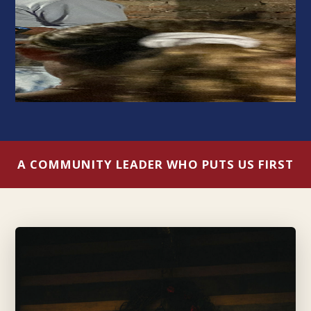
A COMMUNITY LEADER WHO PUTS US FIRST