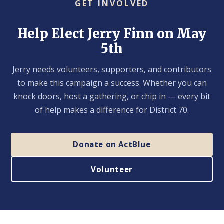
GET INVOLVED
Help Elect Jerry Finn on May
5th
Jerry needs volunteers, supporters, and contributors
to make this campaign a success. Whether you can
knock doors, host a gathering, or chip in — every bit
of help makes a difference for District 70.
Donate on ActBlue
Volunteer