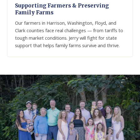
Supporting Farmers & Preserving
Family Farms
Our farmers in Harrison, Washington, Floyd, and
Clark counties face real challenges — from tariffs to
tough market conditions. Jerry will fight for state
support that helps family farms survive and thrive.