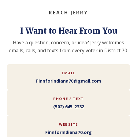
REACH JERRY
I Want to Hear From You
Have a question, concern, or idea? Jerry welcomes
emails, calls, and texts from every voter in District 70.
EMAIL
FinnforIndiana70@gmail.com
PHONE / TEXT
(502) 645-2332
WEBSITE
FinnforIndiana70.org