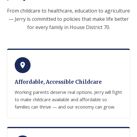
From childcare to healthcare, education to agriculture
— Jerry is committed to policies that make life better
for every family in House District 70.
Affordable, Accessible Childcare
Working parents deserve real options. Jerry will fight
to make childcare available and affordable so
families can thrive — and our economy can grow.